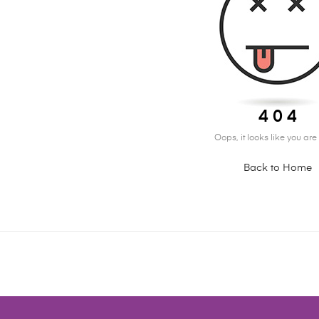
4 0 4
Oops, it looks like you are l
Back to Home