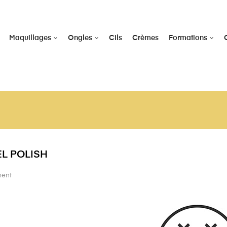
Maquillages
Ongles
Cils
Crèmes
Formations
L POLISH
nent