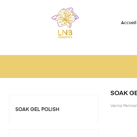
Accueil
SOAK GE
Vernis Perma
SOAK GEL POLISH