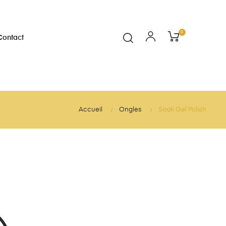
0
Contact
Accueil
Ongles
Soak Gel Polish